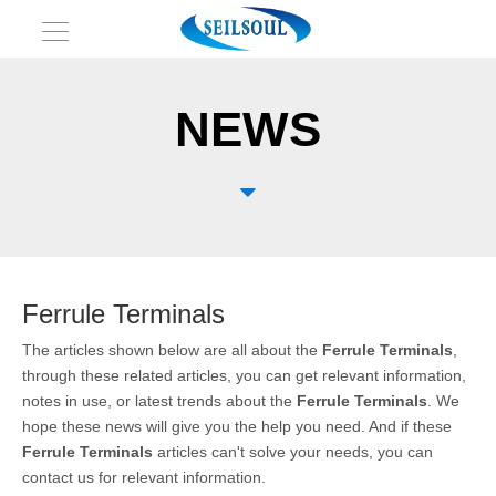
NEWS

Ferrule Terminals
The articles shown below are all about the
Ferrule Terminals
,
through these related articles, you can get relevant information,
notes in use, or latest trends about the
Ferrule Terminals
. We
hope these news will give you the help you need. And if these
Ferrule Terminals
articles can't solve your needs, you can
contact us for relevant information.