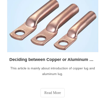
Deciding between Copper or Aluminum Lugs
This article is mainly about introduction of copper lug and
aluminum lug.
Read More