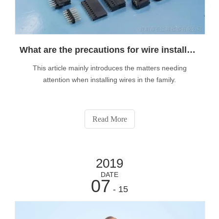
What are the precautions for wire installation?
This article mainly introduces the matters needing
attention when installing wires in the family.
Read More
2019
DATE
07
- 15