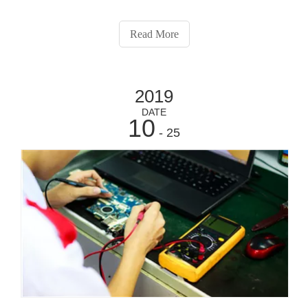
Read More
2019
DATE
10
- 25