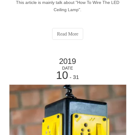
This article is mainly talk about "How To Wire The LED
Ceiling Lamp".
Read More
2019
DATE
10
- 31