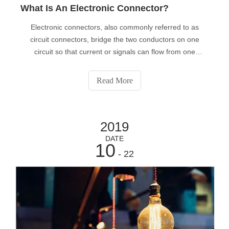
What Is An Electronic Connector?
Electronic connectors, also commonly referred to as
circuit connectors, bridge the two conductors on one
circuit so that current or signals can flow from one
conductor to the other.
Read More
2019
DATE
10
- 22