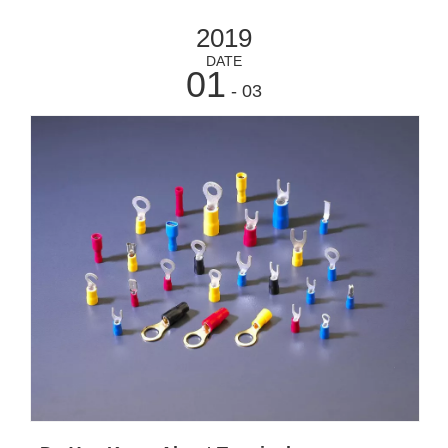
2019
DATE
01
- 03