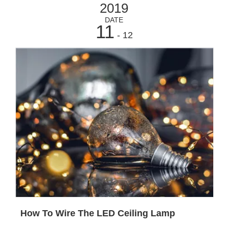
2019
DATE
11
- 12
How To Wire The LED Ceiling Lamp