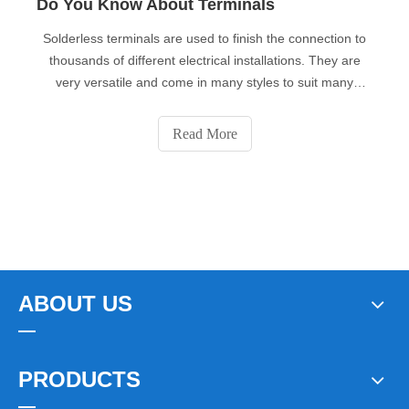
Do You Know About Terminals
Solderless terminals are used to finish the connection to
thousands of different electrical installations. They are
very versatile and come in many styles to suit many
applications. They are made of copper (economy versions
use brass) and they are tin-plated to prevent corrosion.
Read More
ABOUT US
PRODUCTS