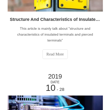
Structure And Characteristics of Insulated Terminals And Pierced Terminals
This article is mainly talk about "structure and
characteristics of insulated terminals and pierced
terminals"
Read More
2019
DATE
10
- 28