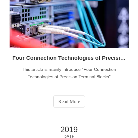
Four Connection Technologies of Precision Terminal Blocks
This article is mainly introduce "Four Connection
Technologies of Precision Terminal Blocks"
Read More
2019
DATE