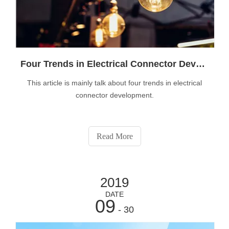
Four Trends in Electrical Connector Development
This article is mainly talk about four trends in electrical
connector development.
Read More
2019
DATE
09
- 30