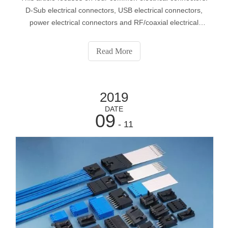
D-Sub electrical connectors, USB electrical connectors,
power electrical connectors and RF/coaxial electrical
connectors.
Read More
2019
DATE
09
- 11