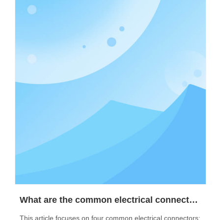
What are the common electrical connectors?
This article focuses on four common electrical connectors: