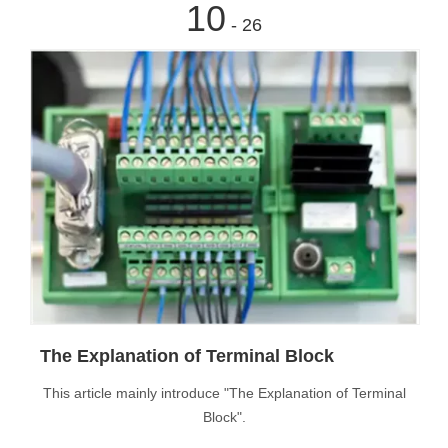
10
- 26
The Explanation of Terminal Block
This article mainly introduce "The Explanation of Terminal
Block".