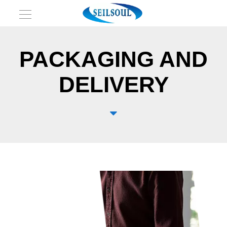
PACKAGING AND
DELIVERY
