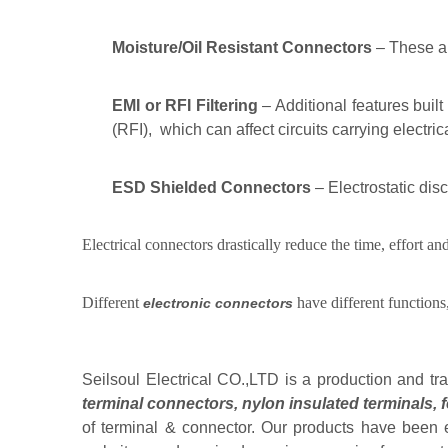
Moisture/Oil Resistant Connectors
– These ar
EMI or RFI Filtering
– Additional features built
(RFI), which can affect circuits carrying electric
ESD Shielded Connectors
– Electrostatic di
Electrical connectors drastically reduce the time, effort 
Different
have different functions
electronic connectors
Seilsoul Electrical CO.,LTD is a production and tr
terminal connectors
,
nylon insulated terminals
,
of terminal & connector. Our products have been e