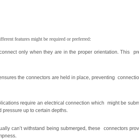
ifferent features might be required or preferred:
onnect only when they are in the proper orientation. This pr
ures the connectors are held in place, preventing connections
cations require an electrical connection which might be subm
d pressure up to certain depths.
ally can’t withstand being submerged, these connectors provid
mpness.