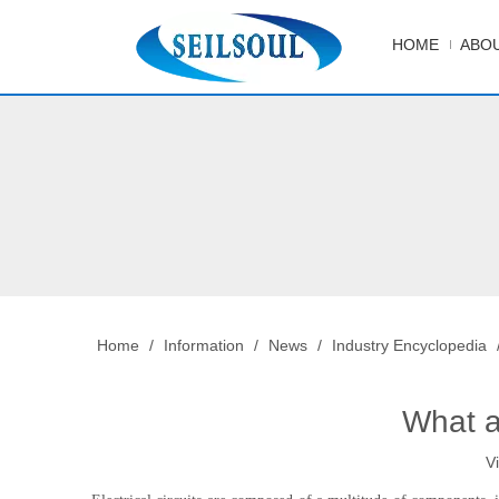
HOME
ABOU
Home
/
Information
/
News
/
Industry Encyclopedia
What a
V