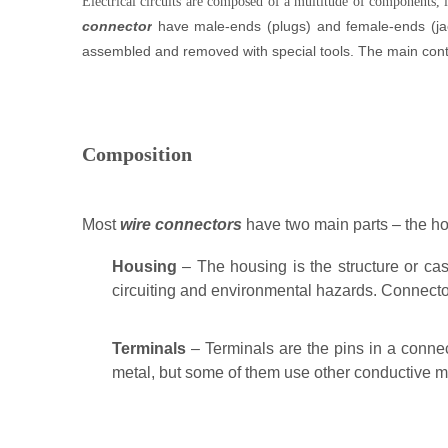
Electrical circuits are composed of a multitude of components, 
connector
have male-ends (plugs) and female-ends (jac
assembled and removed with special tools.
The main conte
Composition
Most
wire connectors
have two main parts – the ho
Housing
– The housing is the structure or case
circuiting and environmental hazards. Connector
Terminals
– Terminals are the pins in a conne
metal, but some of them use other conductive mat