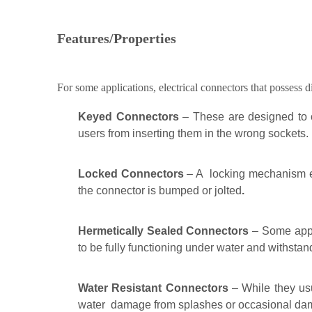
Features/Properties
For some applications, electrical connectors that possess d
Keyed Connectors
– These are designed to c
users from inserting them in the wrong sockets.
Locked Connectors
– A locking mechanism ens
the connector is bumped or jolted
.
Hermetically Sealed Connectors
– Some appli
to be fully functioning under water and withstan
Water Resistant Connectors
– While they usu
water damage from splashes or occasional da