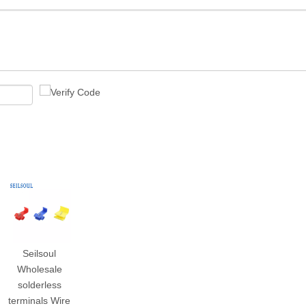
Seilsoul
Wholesale
solderless
terminals Wire