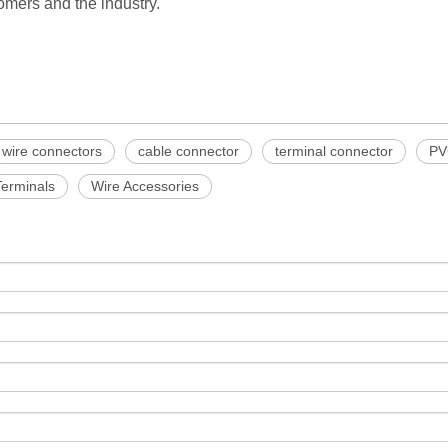
mers and the industry.
wire connectors
cable connector
terminal connector
PV
Terminals
Wire Accessories