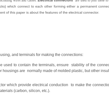
Electrical connectors
including wires and cables.
are used to join these to
ks) which connect to each other forming either a permanent connect
nt of this paper is about the features of the electrical connector.
using, and terminals for making the connections:
 used to contain the terminals, ensure stability of the connect
 housings are normally made of molded plastic, but other insul
ctor which provide electrical conduction to make the connect
erials (carbon, silicon, etc.).