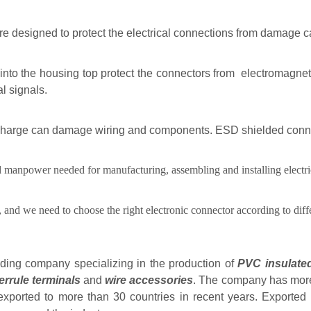
e designed to protect the electrical connections from damage ca
 into the housing top protect the connectors from electromagnet
al signals.
scharge can damage wiring and components. ESD shielded connect
and manpower needed for manufacturing, assembling and installing electri
, and we need to choose the right electronic connector according to diff
ading company specializing in the production of
PVC insulated
ferrule terminals
and
wire accessories
. The company has more 
xported to more than 30 countries in recent years. Exported 