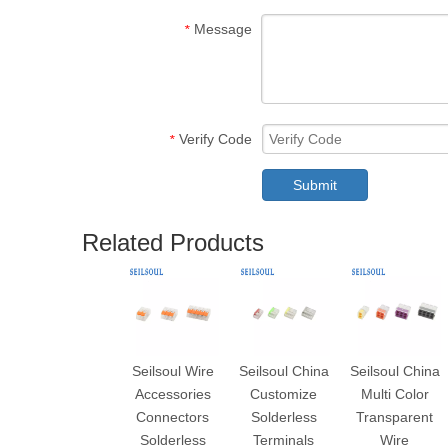
Message
*
Verify Code
*
Submit
Related Products
Seilsoul Wire
Seilsoul China
Seilsoul China
Accessories
Customize
Multi Color
Connectors
Solderless
Transparent
Solderless
Terminals
Wire