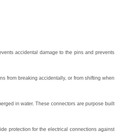
events accidental damage to the pins and prevents
 from breaking accidentally, or from shifting when
erged in water. These connectors are purpose built
e protection for the electrical connections against