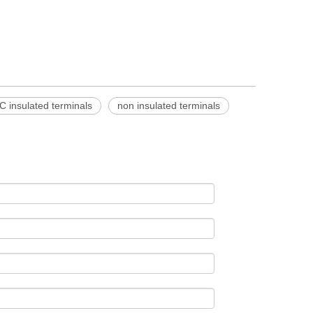
C insulated terminals
non insulated terminals