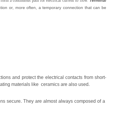
Terminal
 form a continuous path for electrical current to flow.
ion or, more often, a temporary connection that can be
ions and protect the electrical contacts from short-
ating materials like ceramics are also used.
ions secure. They are almost always composed of a