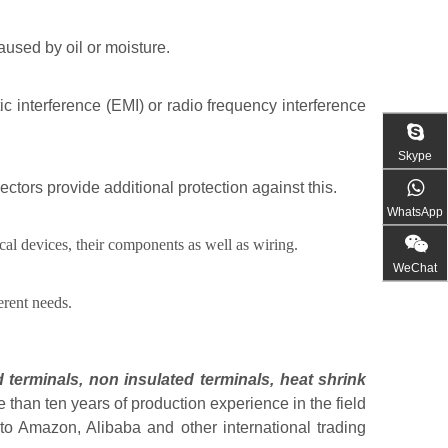
used by oil or moisture.
ic interference (EMI) or radio frequency interference
Skype
ors provide additional protection against this.
WhatsApp
cal devices, their components as well as wiring.
WeChat
erent needs.
 terminals
,
non insulated terminals
,
heat shrink
than ten years of production experience in the field
to Amazon, Alibaba and other international trading