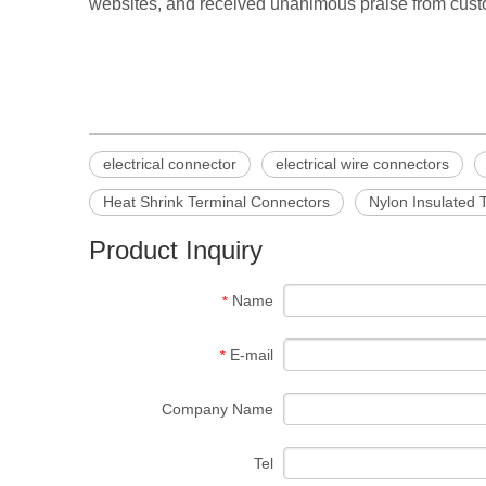
websites, and received unanimous praise from custo
electrical connector
electrical wire connectors
Heat Shrink Terminal Connectors
Nylon Insulated 
Product Inquiry
Name
*
E-mail
*
Company Name
Tel