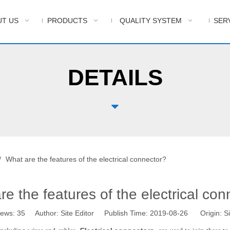
T US
PRODUCTS
QUALITY SYSTEM
SER
DETAILS

/
What are the features of the electrical connector?
re the features of the electrical con
iews:
35
Author: Site Editor Publish Time: 2019-08-26 Origin:
Si