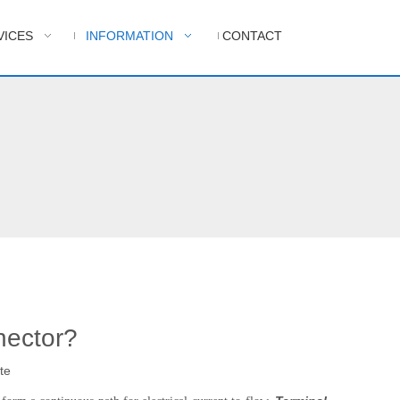
VICES
INFORMATION
CONTACT
nector?
te