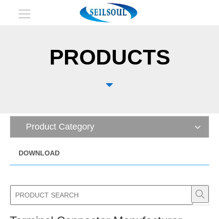
PRODUCTS

Product Category
DOWNLOAD