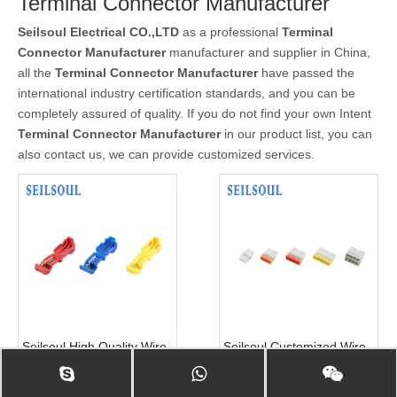
Terminal Connector Manufacturer
Seilsoul Electrical CO.,LTD
as a professional
Terminal
Connector Manufacturer
manufacturer and supplier in China,
all the
Terminal Connector Manufacturer
have passed the
international industry certification standards, and you can be
completely assured of quality. If you do not find your own Intent
Terminal Connector Manufacturer
in our product list, you can
also contact us, we can provide customized services.
Seilsoul High Quality Wire
Seilsoul Customized Wire
Accessories Solderless
Accessories Connectors
Terminals 878
Solderless Terminals