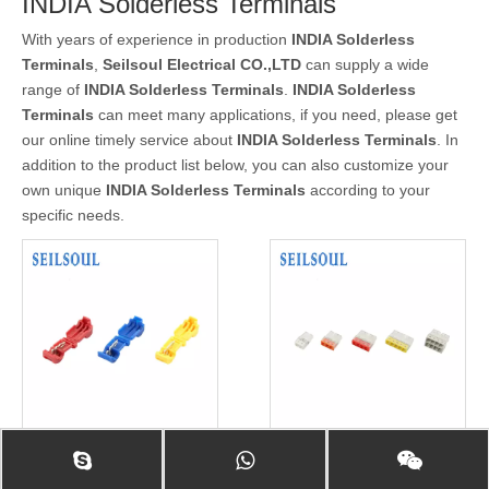
INDIA Solderless Terminals
With years of experience in production
INDIA Solderless
Terminals
,
Seilsoul Electrical CO.,LTD
can supply a wide
range of
INDIA Solderless Terminals
.
INDIA Solderless
Terminals
can meet many applications, if you need, please get
our online timely service about
INDIA Solderless Terminals
. In
addition to the product list below, you can also customize your
own unique
INDIA Solderless Terminals
according to your
specific needs.
Seilsoul High Quality Wire
Seilsoul Customized Wire
Accessories Solderless
Accessories Connectors