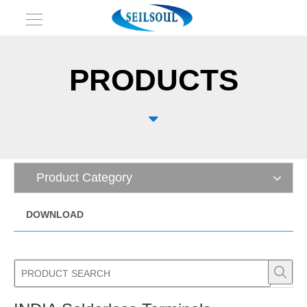
PRODUCTS

Product Category
DOWNLOAD